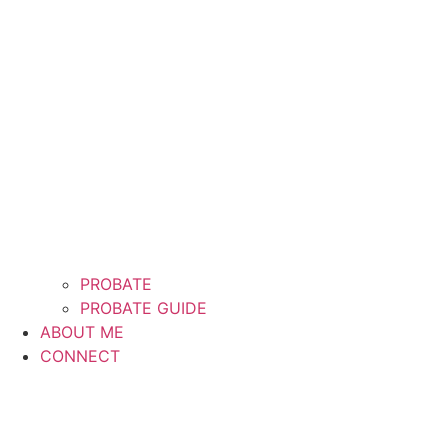
PROBATE
PROBATE GUIDE
ABOUT ME
CONNECT