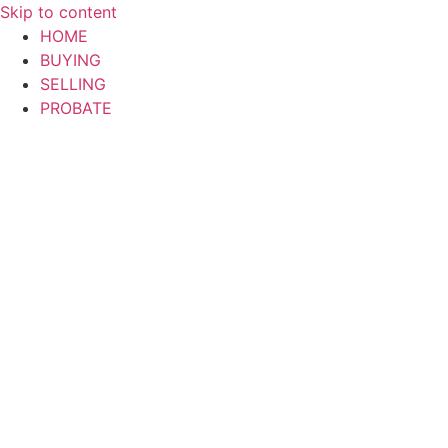
Skip to content
HOME
BUYING
SELLING
PROBATE